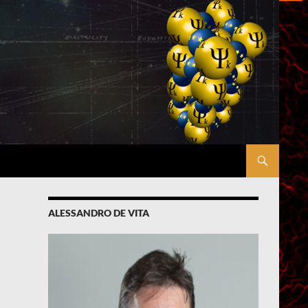
ALESSANDRO DE VITA