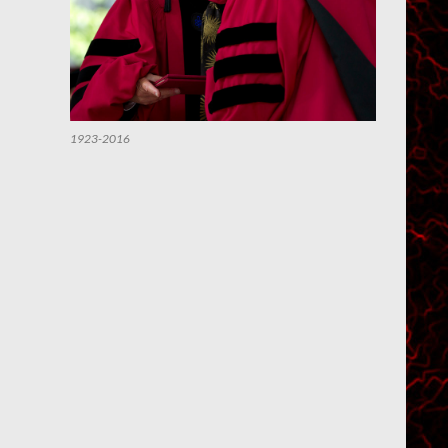
1923-2016