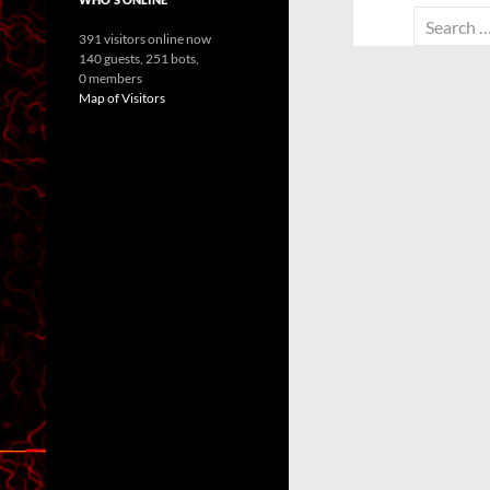
Search
391 visitors online now
for:
140 guests,
251 bots,
0 members
Map of Visitors