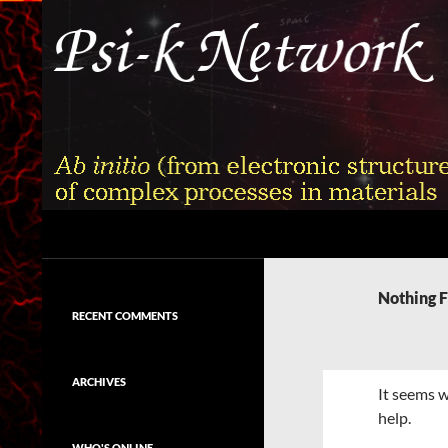
Skip
to
content
Search
Psi-k
Ab initio (from electronic structure)
calculation of complex processes in
Nothing 
materials
RECENT COMMENTS
ARCHIVES
It seems w
help.
WHO'S ONLINE