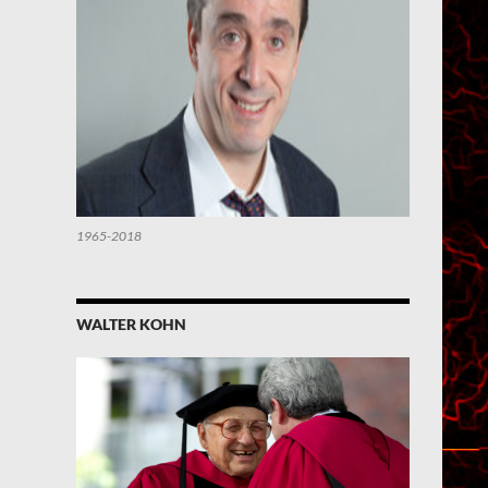
1965-2018
WALTER KOHN