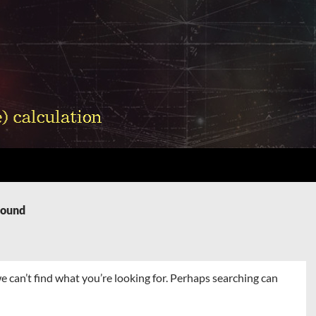
Found
e can’t find what you’re looking for. Perhaps searching can