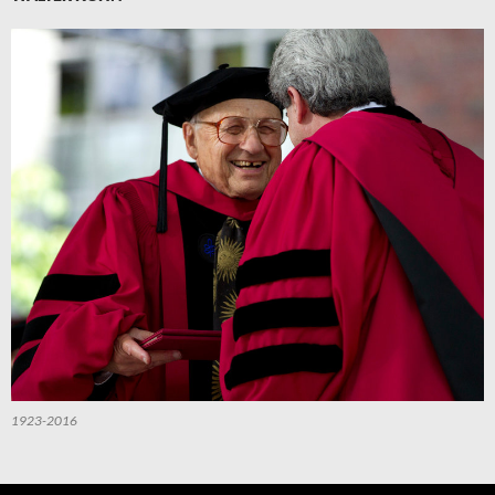
1923-2016