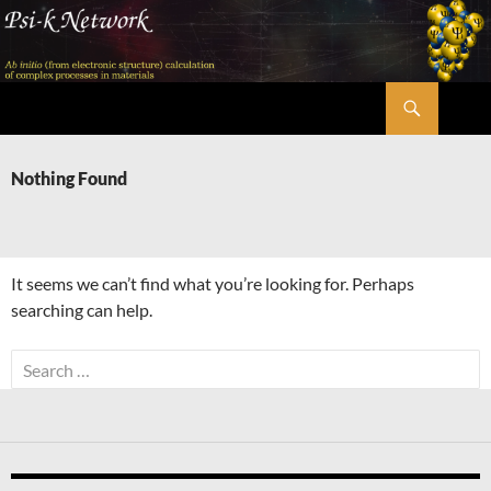
Skip
to
content
Search
Psi-k
Nothing Found
It seems we can’t find what you’re looking for. Perhaps
searching can help.
Search
for: