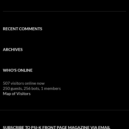
RECENT COMMENTS
ARCHIVES
WHO'S ONLINE
507 visitors online now
250 guests,
256 bots,
1 members
Map of Visitors
SUBSCRIBE TO PSI-K FRONT PAGE MAGAZINE VIA EMAIL