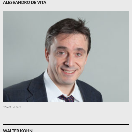
ALESSANDRO DE VITA
1965-2018
WALTER KOHN