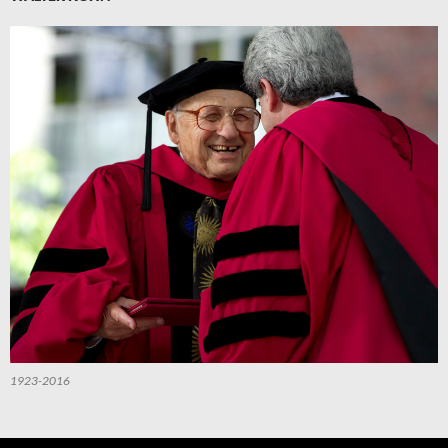
1923-2016