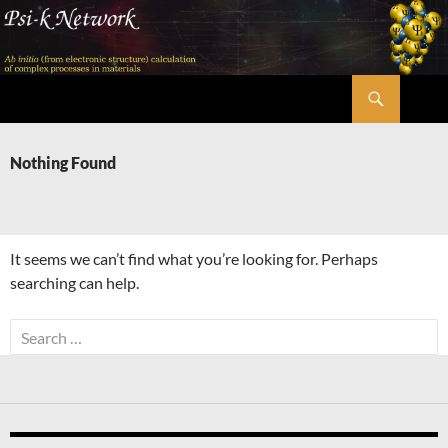
Skip
to
content
Search
Psi-k
Nothing Found
It seems we can’t find what you’re looking for. Perhaps
searching can help.
Search
for: