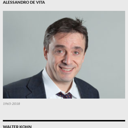
ALESSANDRO DE VITA
1965-2018
WALTER KOHN