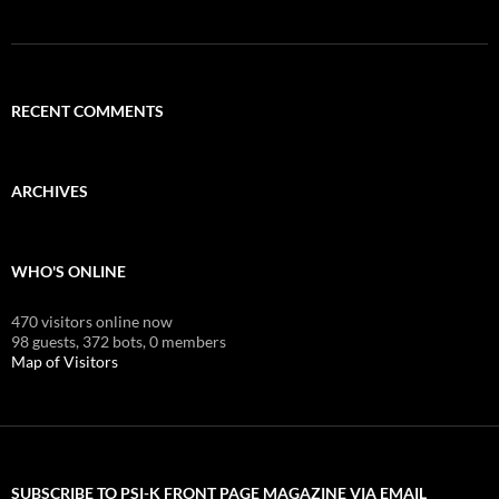
RECENT COMMENTS
ARCHIVES
WHO'S ONLINE
470 visitors online now
98 guests,
372 bots,
0 members
Map of Visitors
SUBSCRIBE TO PSI-K FRONT PAGE MAGAZINE VIA EMAIL