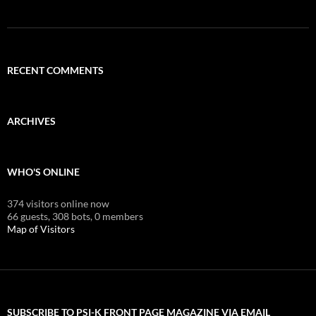
RECENT COMMENTS
ARCHIVES
WHO'S ONLINE
374 visitors online now
66 guests,
308 bots,
0 members
Map of Visitors
SUBSCRIBE TO PSI-K FRONT PAGE MAGAZINE VIA EMAIL