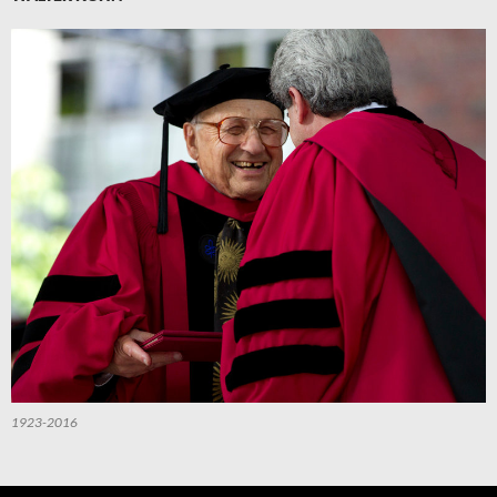
1923-2016