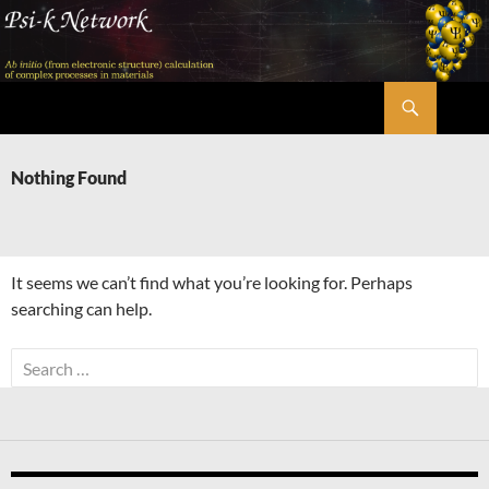
Skip
to
content
Search
Psi-k
Nothing Found
It seems we can’t find what you’re looking for. Perhaps
searching can help.
Search
for: