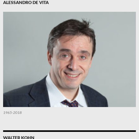
ALESSANDRO DE VITA
1965-2018
WALTER KOHN