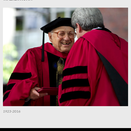
1923-2016