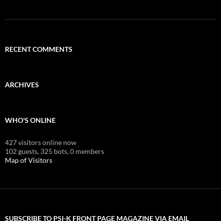
RECENT COMMENTS
ARCHIVES
WHO'S ONLINE
427 visitors online now
102 guests,
325 bots,
0 members
Map of Visitors
SUBSCRIBE TO PSI-K FRONT PAGE MAGAZINE VIA EMAIL