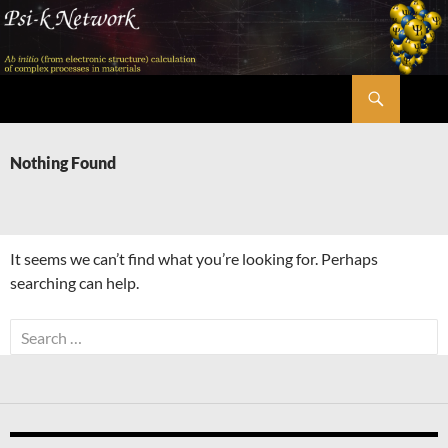
Skip
to
content
Search
Psi-k
Nothing Found
It seems we can’t find what you’re looking for. Perhaps
searching can help.
Search
for: