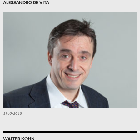
ALESSANDRO DE VITA
1965-2018
WALTER KOHN