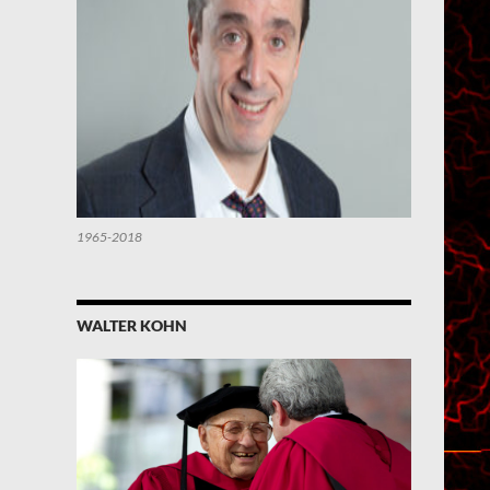
1965-2018
WALTER KOHN