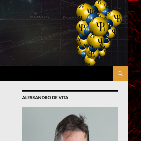
ALESSANDRO DE VITA