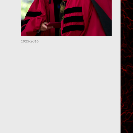
1923-2016