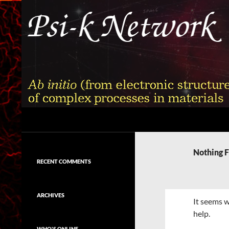
Skip
to
content
Search
Psi-k
Ab initio (from electronic structure)
calculation of complex processes in
Nothing 
materials
RECENT COMMENTS
ARCHIVES
It seems w
help.
WHO'S ONLINE