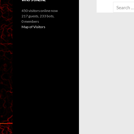
Search
450 visitors online now
for:
217 guests,
233 bots,
0 members
Map of Visitors