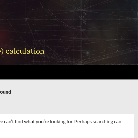
Found
e can’t find what you’re looking for. Perhaps searching can