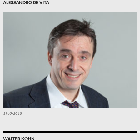
ALESSANDRO DE VITA
1965-2018
WALTER KOHN