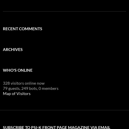
RECENT COMMENTS
ARCHIVES
WHO'S ONLINE
328 visitors online now
79 guests,
249 bots,
0 members
Map of Visitors
SUBSCRIBE TO PSI-K FRONT PAGE MAGAZINE VIA EMAIL