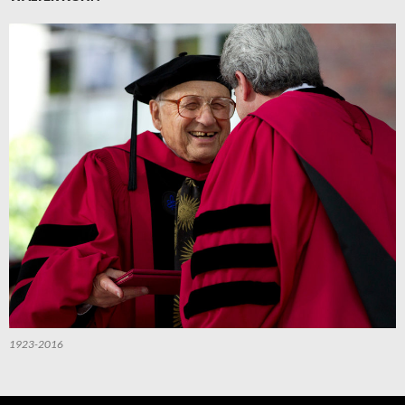
1923-2016