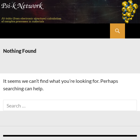
Skip
to
content
Search
Psi-k
Nothing Found
It seems we can’t find what you’re looking for. Perhaps
searching can help.
Search
for: