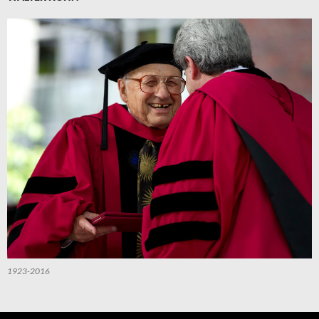
1923-2016