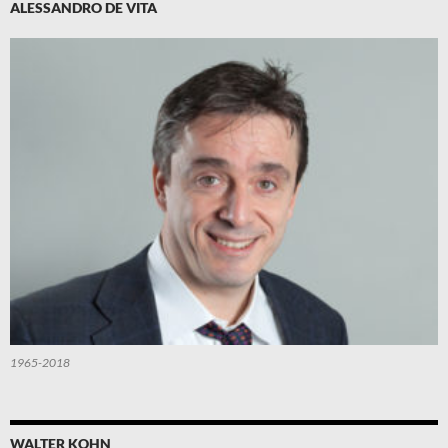
ALESSANDRO DE VITA
1965-2018
WALTER KOHN