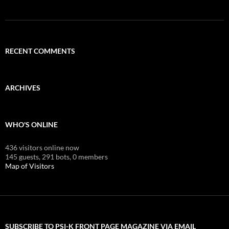
RECENT COMMENTS
ARCHIVES
WHO'S ONLINE
436 visitors online now
145 guests,
291 bots,
0 members
Map of Visitors
SUBSCRIBE TO PSI-K FRONT PAGE MAGAZINE VIA EMAIL