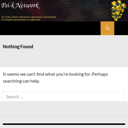
Skip
to
content
Search
Psi-k
Nothing Found
It seems we can’t find what you’re looking for. Perhaps
searching can help.
Search
for: