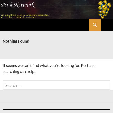
Skip
to
content
Search
Psi-k
Nothing Found
It seems we can’t find what you’re looking for. Perhaps
searching can help.
Search
for: