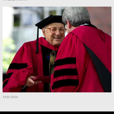
1923-2016