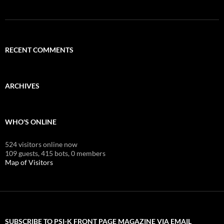
RECENT COMMENTS
ARCHIVES
WHO'S ONLINE
524 visitors online now
109 guests,
415 bots,
0 members
Map of Visitors
SUBSCRIBE TO PSI-K FRONT PAGE MAGAZINE VIA EMAIL