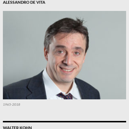
ALESSANDRO DE VITA
1965-2018
WALTER KOHN