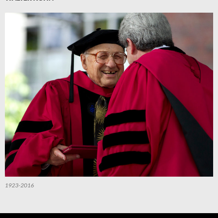
1923-2016