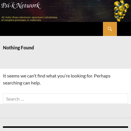
Skip
to
content
Search
Psi-k
Nothing Found
It seems we can’t find what you’re looking for. Perhaps
searching can help.
Search
for: