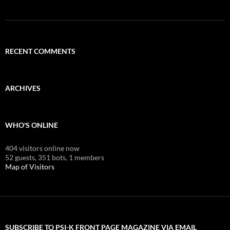
RECENT COMMENTS
ARCHIVES
WHO'S ONLINE
404 visitors online now
52 guests,
351 bots,
1 members
Map of Visitors
SUBSCRIBE TO PSI-K FRONT PAGE MAGAZINE VIA EMAIL