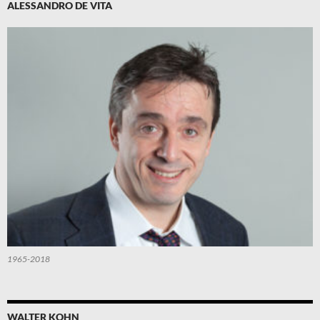
ALESSANDRO DE VITA
1965-2018
WALTER KOHN