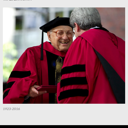
1923-2016