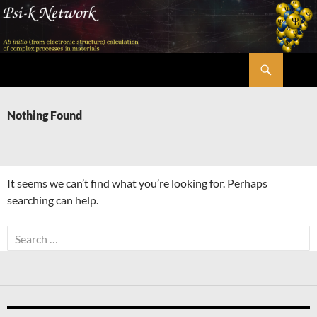
Skip
to
content
Search
Psi-k
Nothing Found
It seems we can’t find what you’re looking for. Perhaps
searching can help.
Search
for: