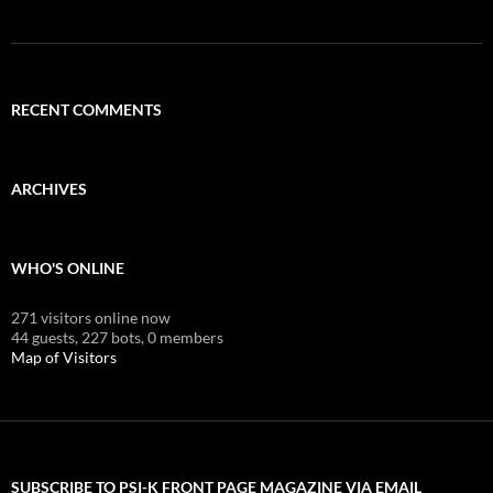
RECENT COMMENTS
ARCHIVES
WHO'S ONLINE
271 visitors online now
44 guests,
227 bots,
0 members
Map of Visitors
SUBSCRIBE TO PSI-K FRONT PAGE MAGAZINE VIA EMAIL