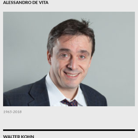
ALESSANDRO DE VITA
1965-2018
WALTER KOHN