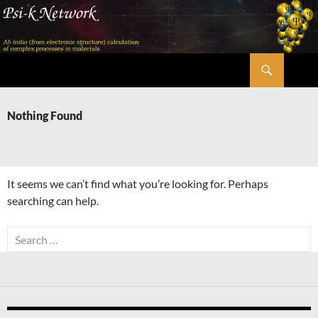
Skip
to
content
Search
Psi-k
Nothing Found
It seems we can’t find what you’re looking for. Perhaps
searching can help.
Search
for: