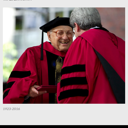
1923-2016