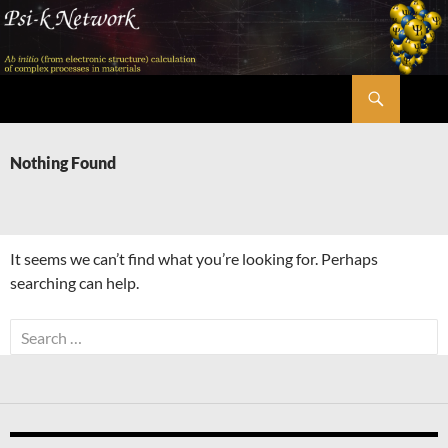
Skip
to
content
Search
Psi-k
Nothing Found
It seems we can’t find what you’re looking for. Perhaps
searching can help.
Search
for: