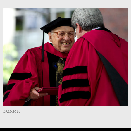
1923-2016