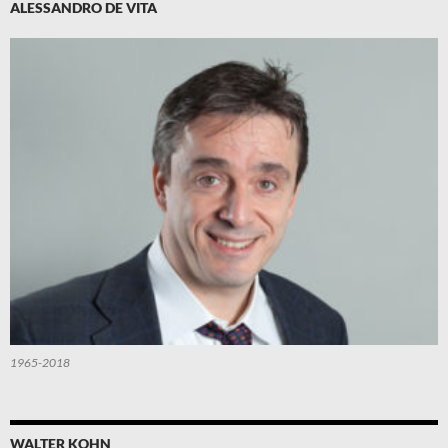
ALESSANDRO DE VITA
1965-2018
WALTER KOHN