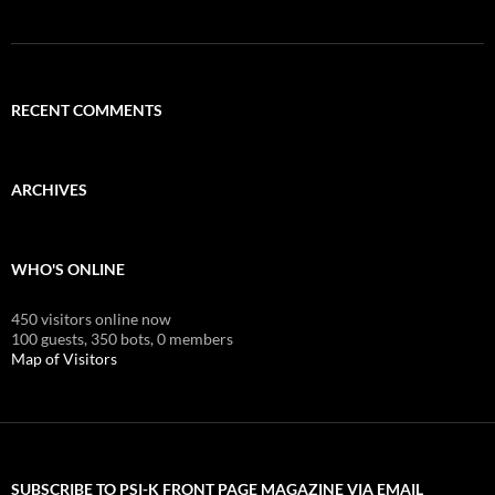
RECENT COMMENTS
ARCHIVES
WHO'S ONLINE
450 visitors online now
100 guests,
350 bots,
0 members
Map of Visitors
SUBSCRIBE TO PSI-K FRONT PAGE MAGAZINE VIA EMAIL