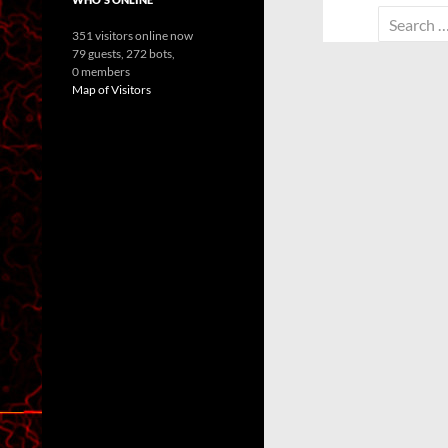
Search
351 visitors online now
for:
79 guests,
272 bots,
0 members
Map of Visitors