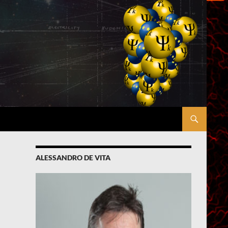
ALESSANDRO DE VITA