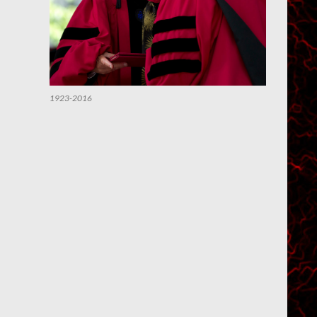
1923-2016