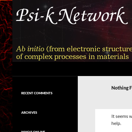
Skip
to
content
Search
Psi-k
Ab initio (from electronic structure)
calculation of complex processes in
Nothing 
materials
RECENT COMMENTS
ARCHIVES
It seems w
help.
WHO'S ONLINE