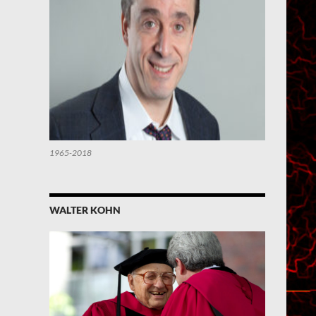
1965-2018
WALTER KOHN