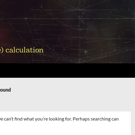
Found
e can’t find what you’re looking for. Perhaps searching can