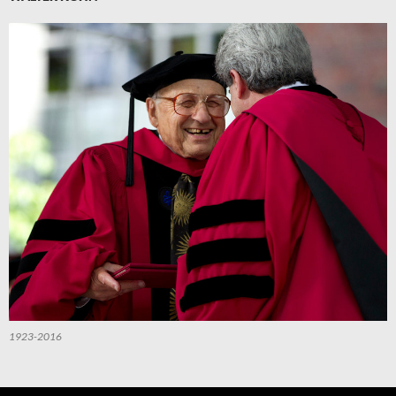
1923-2016