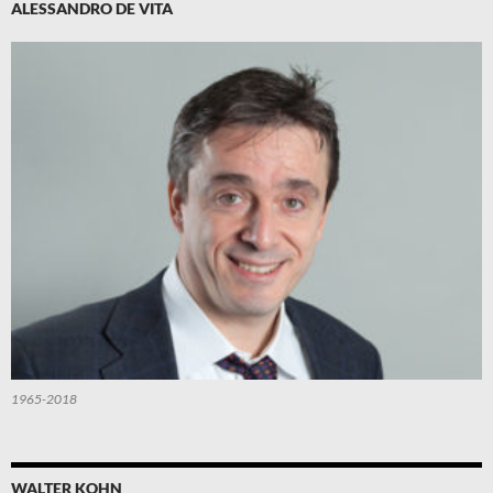
ALESSANDRO DE VITA
1965-2018
WALTER KOHN