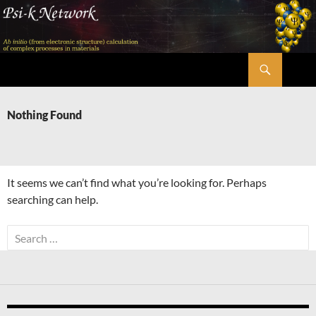
Skip
to
content
Search
Psi-k
Nothing Found
It seems we can’t find what you’re looking for. Perhaps
searching can help.
Search
for: