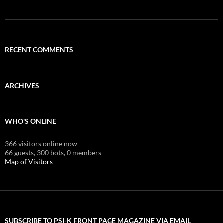
RECENT COMMENTS
ARCHIVES
WHO'S ONLINE
366 visitors online now
66 guests,
300 bots,
0 members
Map of Visitors
SUBSCRIBE TO PSI-K FRONT PAGE MAGAZINE VIA EMAIL