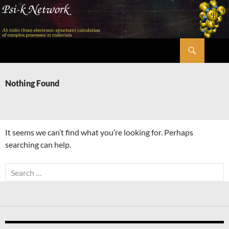
Skip
to
content
Search
Psi-k
Nothing Found
It seems we can’t find what you’re looking for. Perhaps
searching can help.
Search
for: