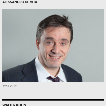
ALESSANDRO DE VITA
1965-2018
WALTER KOHN