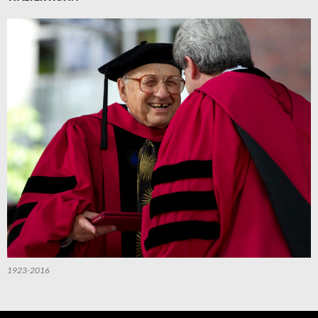
1923-2016