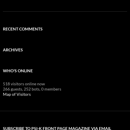
RECENT COMMENTS
ARCHIVES
WHO'S ONLINE
518 visitors online now
266 guests,
252 bots,
0 members
Map of Visitors
SUBSCRIBE TO PSI-K FRONT PAGE MAGAZINE VIA EMAIL