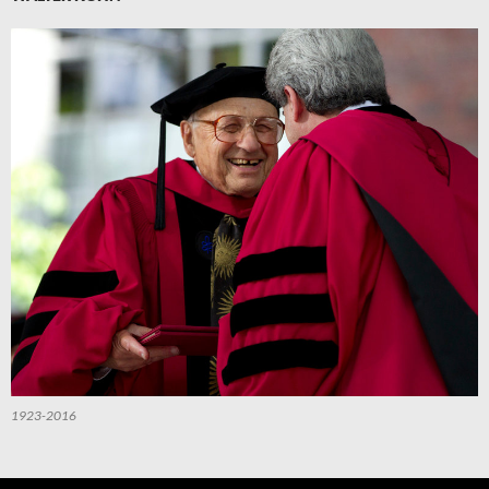
1923-2016