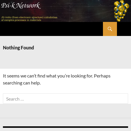
Skip
to
content
Search
Psi-k
Nothing Found
It seems we can’t find what you’re looking for. Perhaps
searching can help.
Search
for: