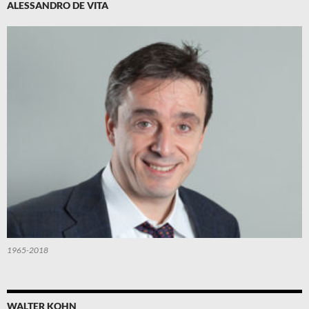
ALESSANDRO DE VITA
1965-2018
WALTER KOHN