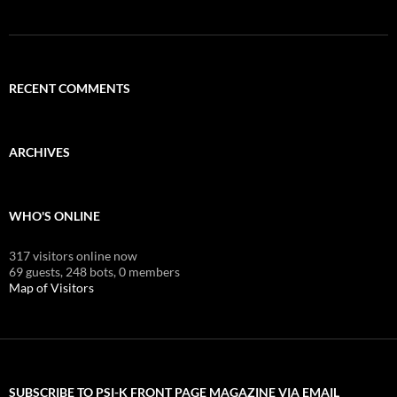
RECENT COMMENTS
ARCHIVES
WHO'S ONLINE
317 visitors online now
69 guests,
248 bots,
0 members
Map of Visitors
SUBSCRIBE TO PSI-K FRONT PAGE MAGAZINE VIA EMAIL