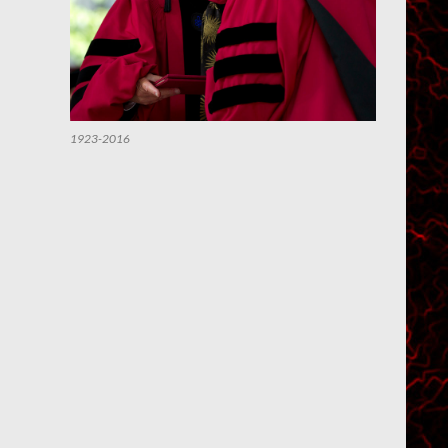
1923-2016