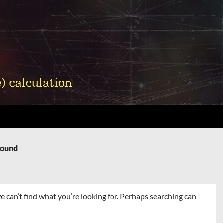
Found
e can’t find what you’re looking for. Perhaps searching can