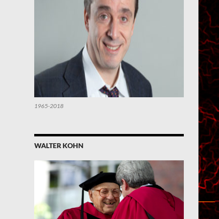
1965-2018
WALTER KOHN