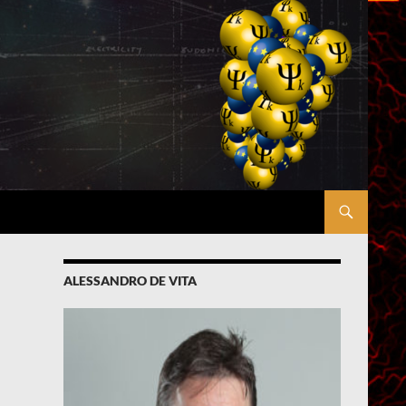
ALESSANDRO DE VITA