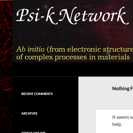
Skip
to
content
Search
Psi-k
Ab initio (from electronic structure)
calculation of complex processes in
Nothing 
materials
RECENT COMMENTS
ARCHIVES
It seems w
help.
WHO'S ONLINE