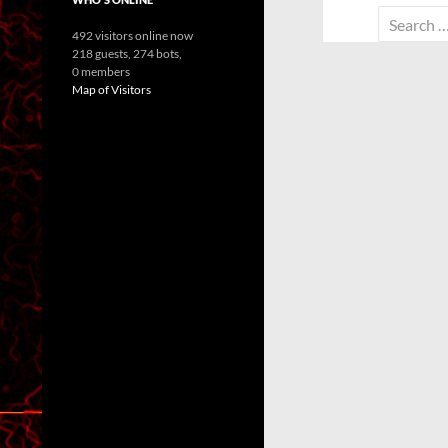
Search
492 visitors online now
for:
218 guests,
274 bots,
0 members
Map of Visitors