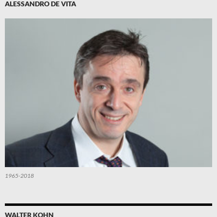
ALESSANDRO DE VITA
1965-2018
WALTER KOHN