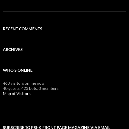
RECENT COMMENTS
ARCHIVES
WHO'S ONLINE
463 visitors online now
40 guests,
423 bots,
0 members
Map of Visitors
SUBSCRIBE TO PSI-K FRONT PAGE MAGAZINE VIA EMAIL