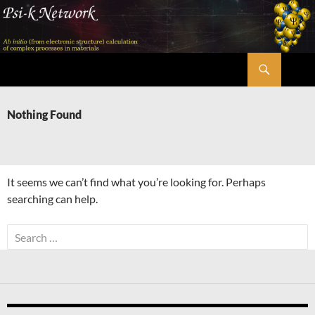
Skip
to
content
Search
Psi-k
Nothing Found
It seems we can’t find what you’re looking for. Perhaps
searching can help.
Search
for: