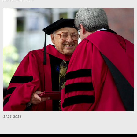
1923-2016