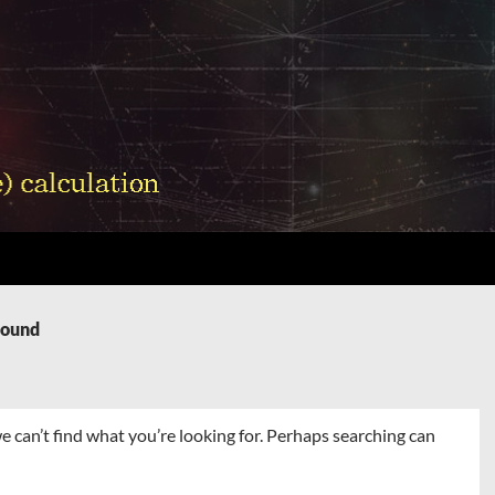
Found
e can’t find what you’re looking for. Perhaps searching can