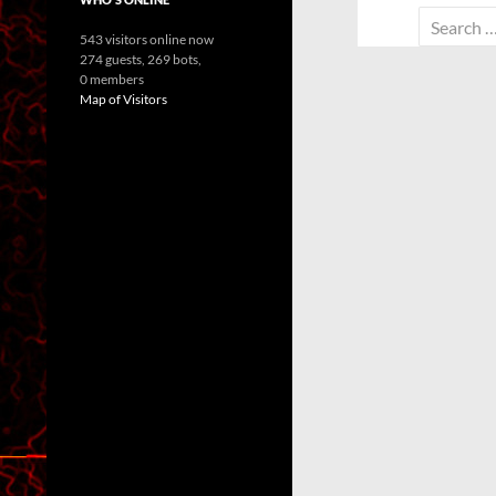
Search
543 visitors online now
for:
274 guests,
269 bots,
0 members
Map of Visitors