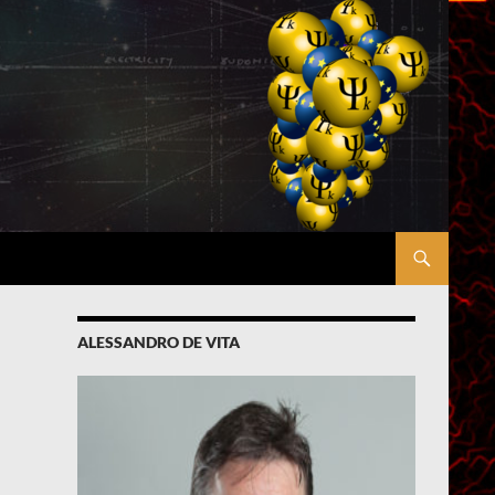
ALESSANDRO DE VITA