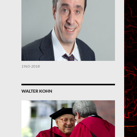
1965-2018
WALTER KOHN