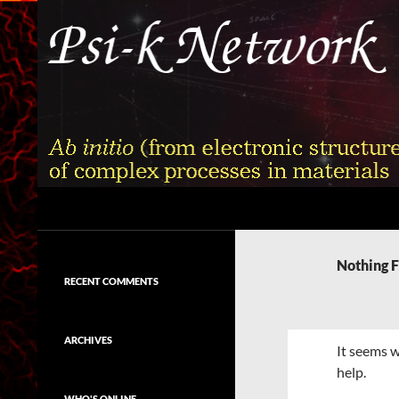
Skip
to
content
Search
Psi-k
Ab initio (from electronic structure)
calculation of complex processes in
Nothing 
materials
RECENT COMMENTS
ARCHIVES
It seems w
help.
WHO'S ONLINE