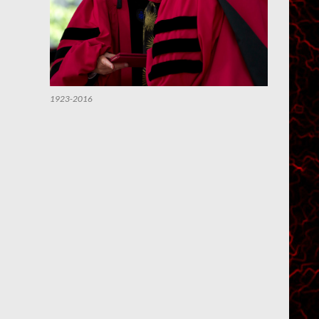
1923-2016