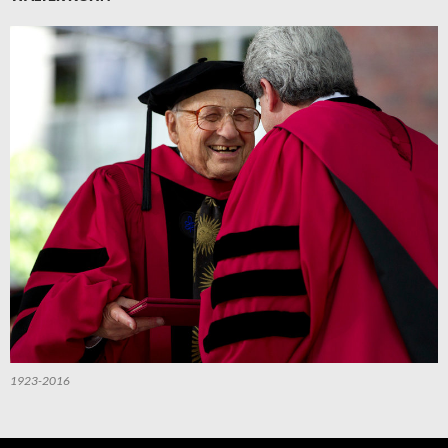
1923-2016