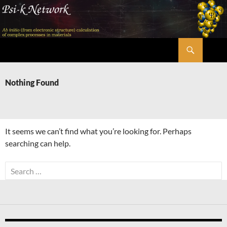
Skip
to
content
Search
Psi-k
Nothing Found
It seems we can’t find what you’re looking for. Perhaps
searching can help.
Search
for: