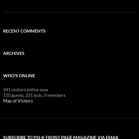
RECENT COMMENTS
ARCHIVES
WHO'S ONLINE
341 visitors online now
110 guests,
231 bots,
0 members
Map of Visitors
SUBSCRIBE TO PSI-K FRONT PAGE MAGAZINE VIA EMAIL