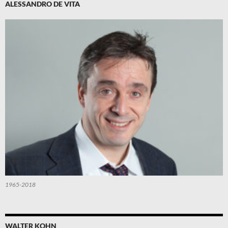
ALESSANDRO DE VITA
1965-2018
WALTER KOHN