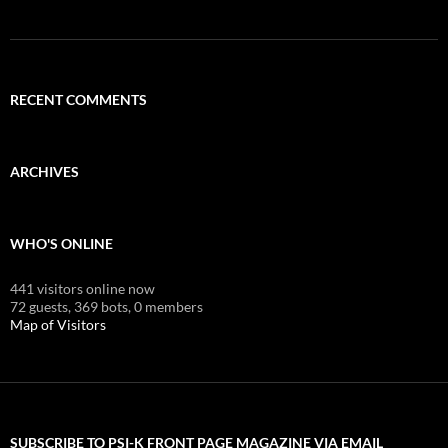
RECENT COMMENTS
ARCHIVES
WHO'S ONLINE
441 visitors online now
72 guests,
369 bots,
0 members
Map of Visitors
SUBSCRIBE TO PSI-K FRONT PAGE MAGAZINE VIA EMAIL