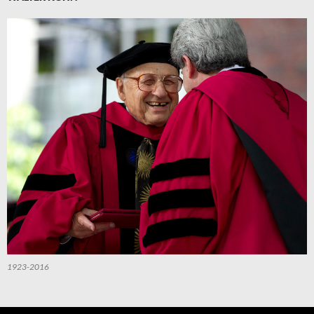
1923-2016