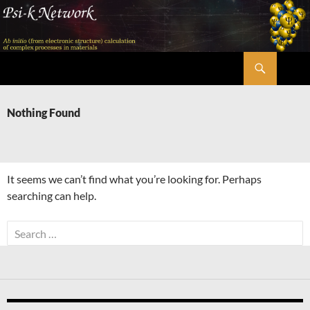
Skip
to
content
Search
Psi-k
Nothing Found
It seems we can’t find what you’re looking for. Perhaps
searching can help.
Search
for: