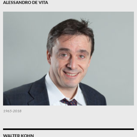
ALESSANDRO DE VITA
1965-2018
WALTER KOHN