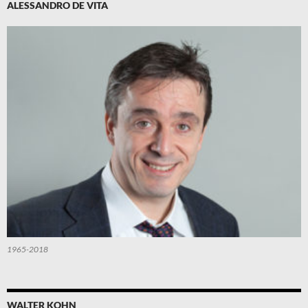
ALESSANDRO DE VITA
1965-2018
WALTER KOHN