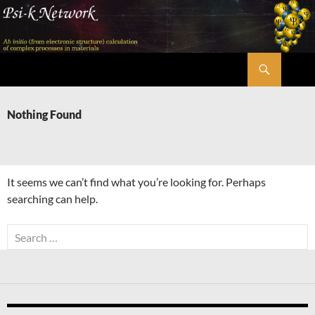
Skip
to
content
Search
Psi-k
Nothing Found
It seems we can’t find what you’re looking for. Perhaps
searching can help.
Search
for: