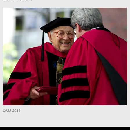
1923-2016