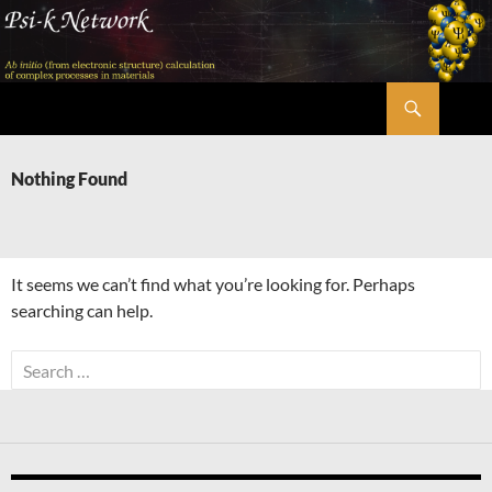
Skip
to
content
Search
Psi-k
Nothing Found
It seems we can’t find what you’re looking for. Perhaps
searching can help.
Search
for: