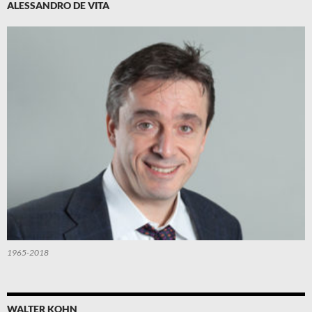
ALESSANDRO DE VITA
1965-2018
WALTER KOHN