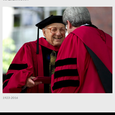
1923-2016