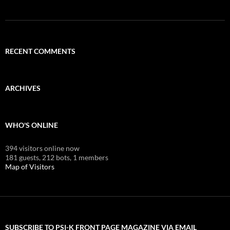
RECENT COMMENTS
ARCHIVES
WHO'S ONLINE
394 visitors online now
181 guests,
212 bots,
1 members
Map of Visitors
SUBSCRIBE TO PSI-K FRONT PAGE MAGAZINE VIA EMAIL