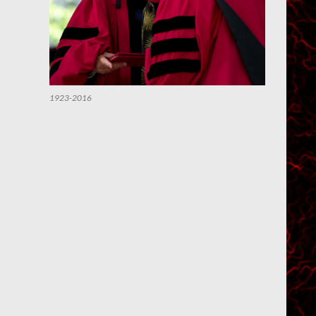
1923-2016