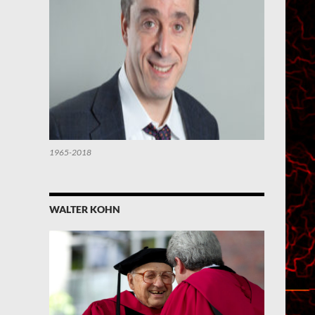
1965-2018
WALTER KOHN