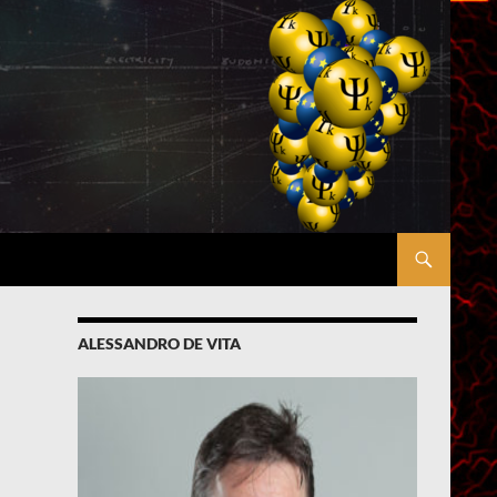
ALESSANDRO DE VITA