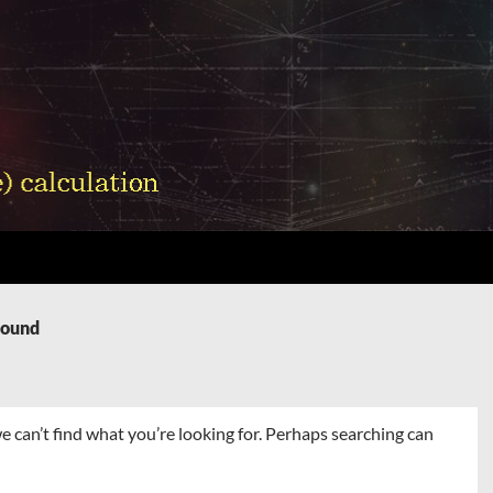
Found
e can’t find what you’re looking for. Perhaps searching can