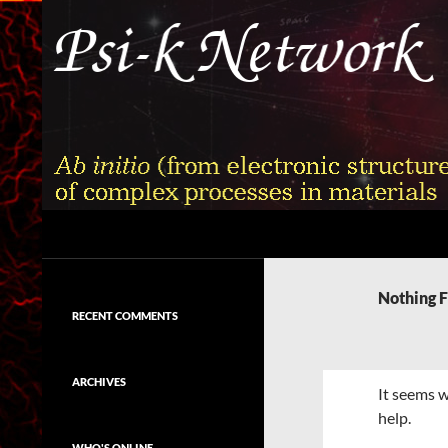
Skip
to
content
Search
Psi-k
Ab initio (from electronic structure)
calculation of complex processes in
Nothing 
materials
RECENT COMMENTS
ARCHIVES
It seems w
help.
WHO'S ONLINE