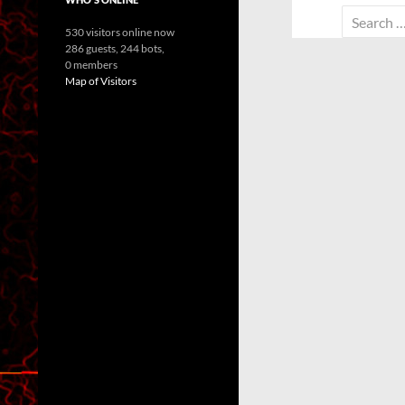
Search
530 visitors online now
for:
286 guests,
244 bots,
0 members
Map of Visitors