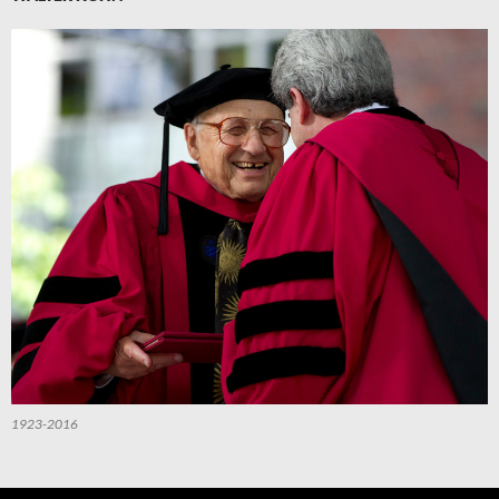
1923-2016