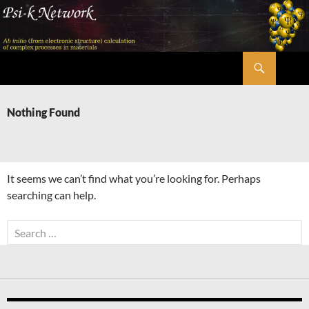
Skip
to
content
Search
Psi-k
Nothing Found
It seems we can’t find what you’re looking for. Perhaps
searching can help.
Search
for: