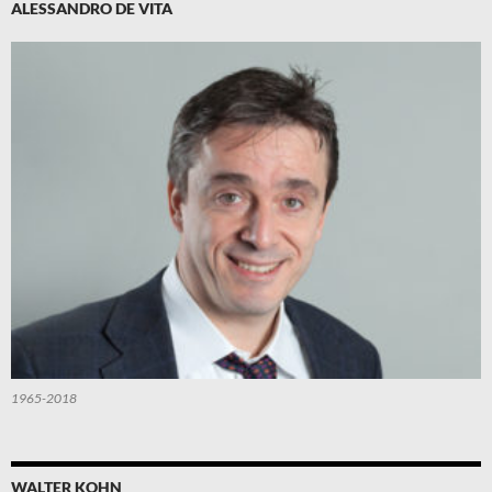
ALESSANDRO DE VITA
1965-2018
WALTER KOHN