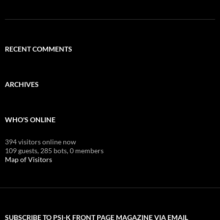
RECENT COMMENTS
ARCHIVES
WHO'S ONLINE
394 visitors online now
109 guests,
285 bots,
0 members
Map of Visitors
SUBSCRIBE TO PSI-K FRONT PAGE MAGAZINE VIA EMAIL