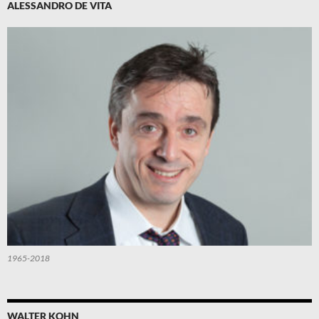
ALESSANDRO DE VITA
1965-2018
WALTER KOHN