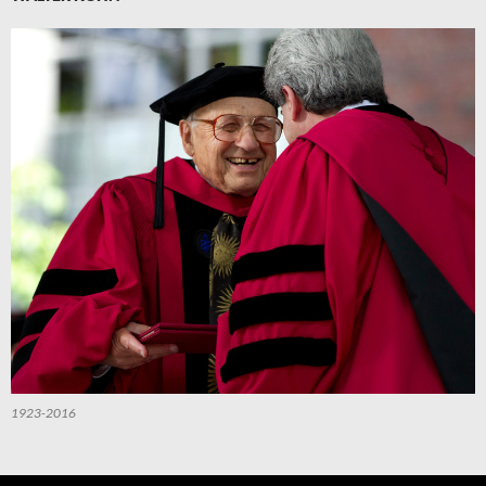
1923-2016