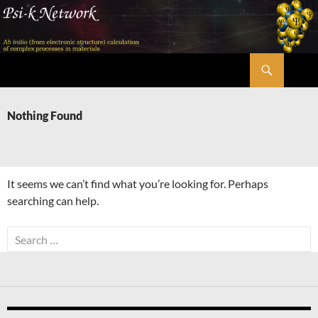
Skip
to
content
Search
Psi-k
Nothing Found
It seems we can’t find what you’re looking for. Perhaps
searching can help.
Search
for: