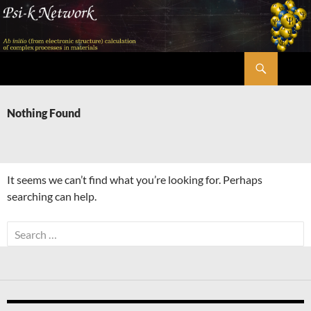
Skip
to
content
Search
Psi-k
Nothing Found
It seems we can’t find what you’re looking for. Perhaps
searching can help.
Search
for: