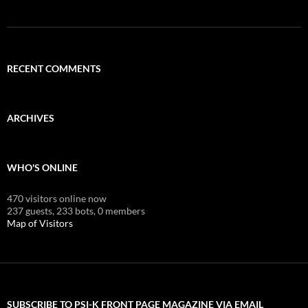
RECENT COMMENTS
ARCHIVES
WHO'S ONLINE
470 visitors online now
237 guests,
233 bots,
0 members
Map of Visitors
SUBSCRIBE TO PSI-K FRONT PAGE MAGAZINE VIA EMAIL