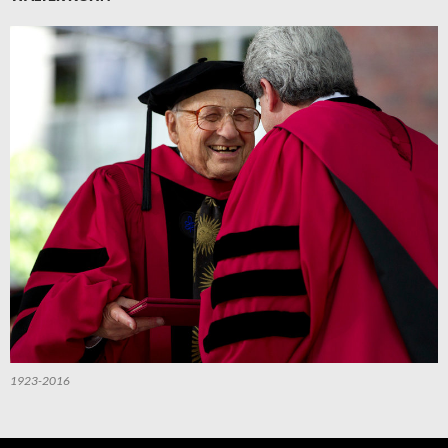
1923-2016