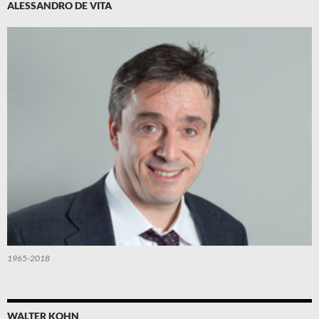
ALESSANDRO DE VITA
1965-2018
WALTER KOHN