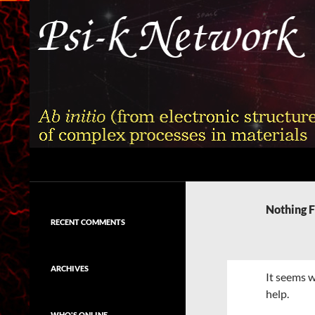
Skip
to
content
Search
Psi-k
Ab initio (from electronic structure)
calculation of complex processes in
Nothing 
materials
RECENT COMMENTS
ARCHIVES
It seems w
help.
WHO'S ONLINE