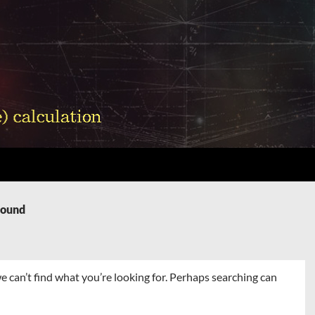
Found
e can’t find what you’re looking for. Perhaps searching can