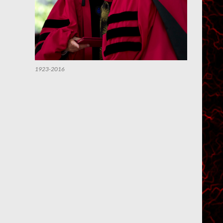
1923-2016