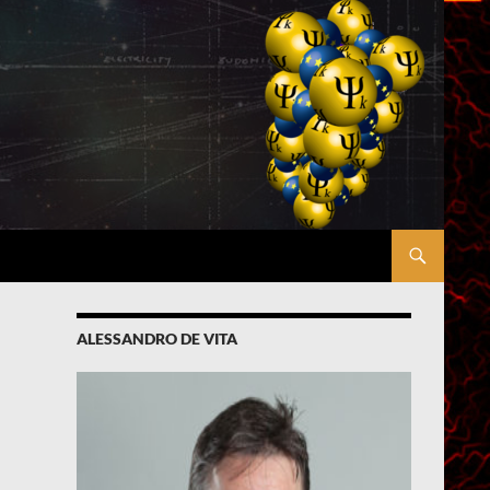
ALESSANDRO DE VITA