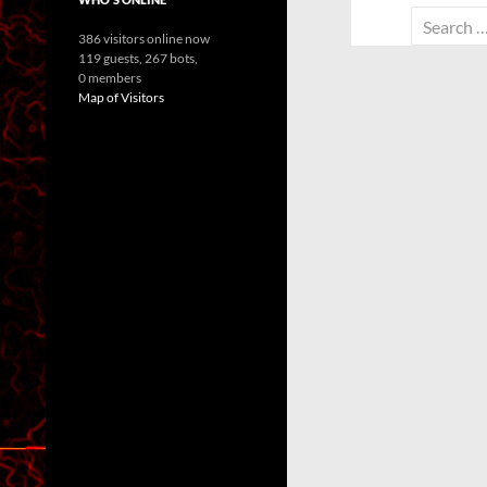
Search
386 visitors online now
for:
119 guests,
267 bots,
0 members
Map of Visitors