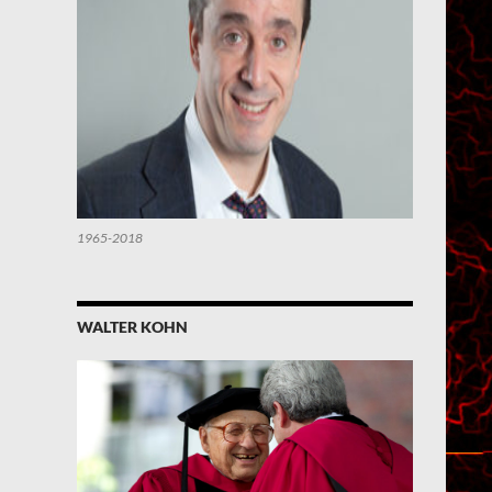
1965-2018
WALTER KOHN