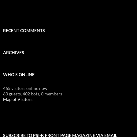
RECENT COMMENTS
ARCHIVES
WHO'S ONLINE
465 visitors online now
63 guests,
402 bots,
0 members
Map of Visitors
SUBSCRIBE TO PSI-K FRONT PAGE MAGAZINE VIA EMAIL