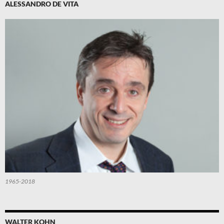
ALESSANDRO DE VITA
1965-2018
WALTER KOHN