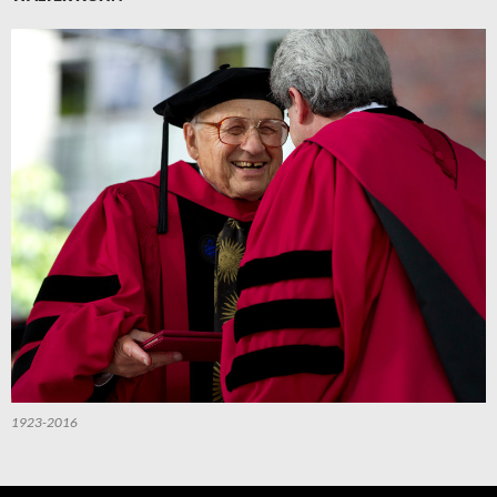
1923-2016