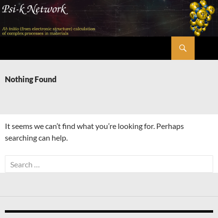
Skip
to
content
Search
Psi-k
Nothing Found
It seems we can’t find what you’re looking for. Perhaps
searching can help.
Search
for: