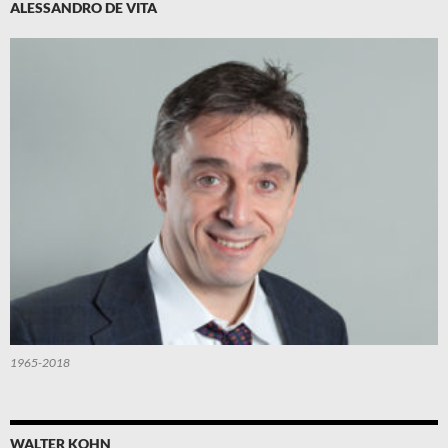
ALESSANDRO DE VITA
1965-2018
WALTER KOHN