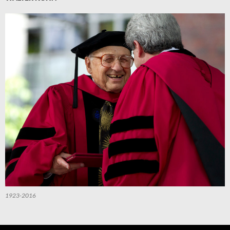
1923-2016