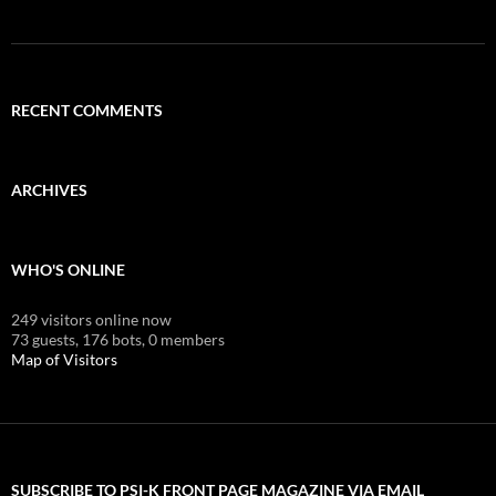
RECENT COMMENTS
ARCHIVES
WHO'S ONLINE
249 visitors online now
73 guests,
176 bots,
0 members
Map of Visitors
SUBSCRIBE TO PSI-K FRONT PAGE MAGAZINE VIA EMAIL