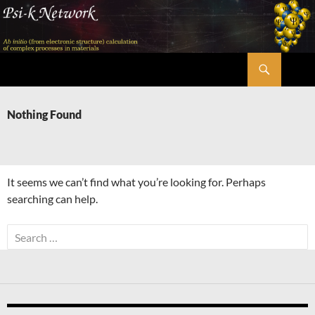
Skip
to
content
Search
Psi-k
Nothing Found
It seems we can’t find what you’re looking for. Perhaps
searching can help.
Search
for: