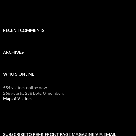
RECENT COMMENTS
ARCHIVES
WHO'S ONLINE
554 visitors online now
266 guests,
288 bots,
0 members
Map of Visitors
SUBSCRIBE TO PSI-K FRONT PAGE MAGAZINE VIA EMAIL