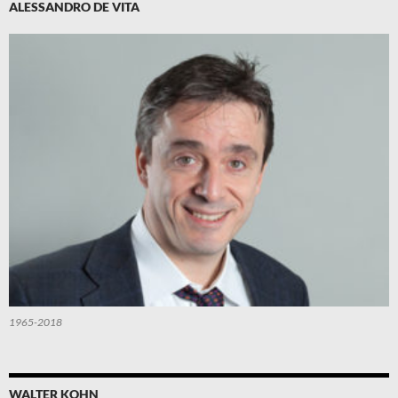
ALESSANDRO DE VITA
1965-2018
WALTER KOHN