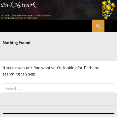
Skip
to
content
Search
Psi-k
Nothing Found
It seems we can’t find what you’re looking for. Perhaps
searching can help.
Search
for: