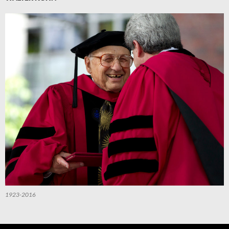
1923-2016