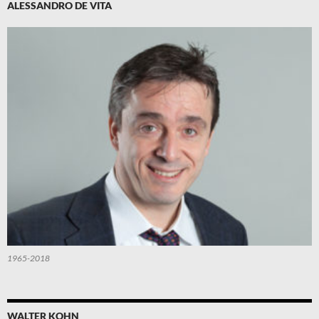
ALESSANDRO DE VITA
1965-2018
WALTER KOHN