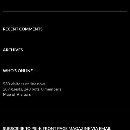
RECENT COMMENTS
ARCHIVES
WHO'S ONLINE
530 visitors online now
287 guests,
243 bots,
0 members
Map of Visitors
SUBSCRIBE TO PSI-K FRONT PAGE MAGAZINE VIA EMAIL