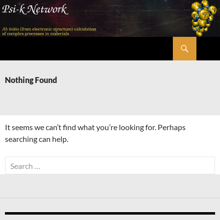
Skip
to
content
Search
Psi-k
Nothing Found
It seems we can’t find what you’re looking for. Perhaps
searching can help.
Search
for: