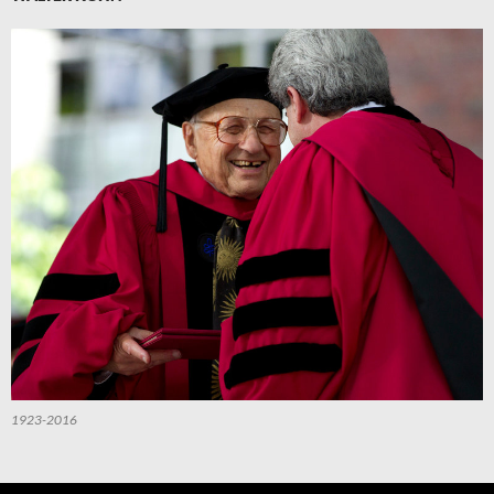
1923-2016