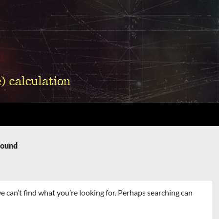
Found
e can’t find what you’re looking for. Perhaps searching can