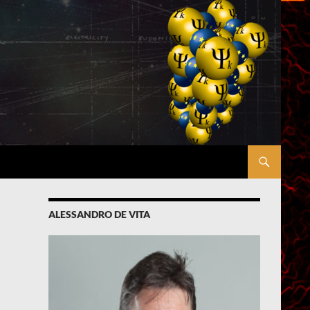
ALESSANDRO DE VITA