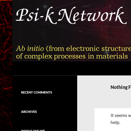
Skip
to
content
Search
Psi-k
Ab initio (from electronic structure)
calculation of complex processes in
Nothing 
materials
RECENT COMMENTS
ARCHIVES
It seems w
help.
WHO'S ONLINE