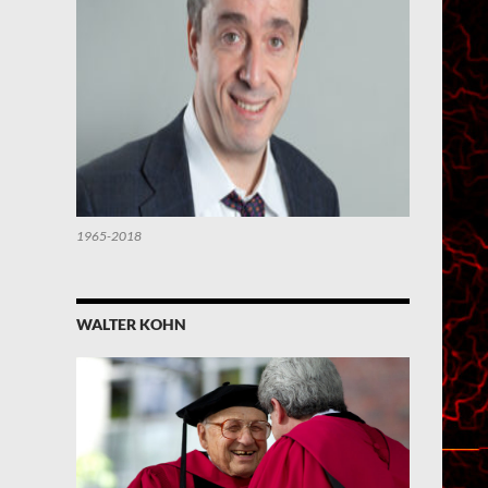
1965-2018
WALTER KOHN