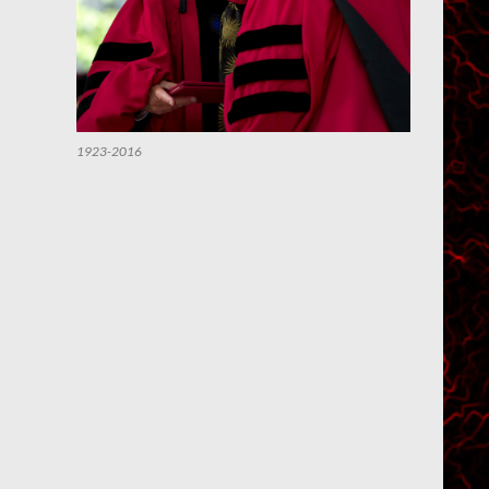
1923-2016