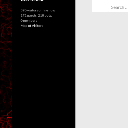
Search
390 visitors online now
for:
172 guests,
218 bots,
0 members
Map of Visitors