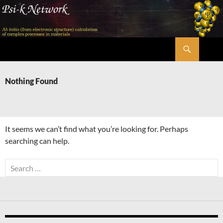
Skip
to
content
Search
Psi-k
Nothing Found
It seems we can’t find what you’re looking for. Perhaps
searching can help.
Search
for: