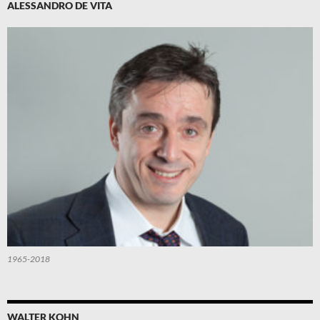
ALESSANDRO DE VITA
1965-2018
WALTER KOHN