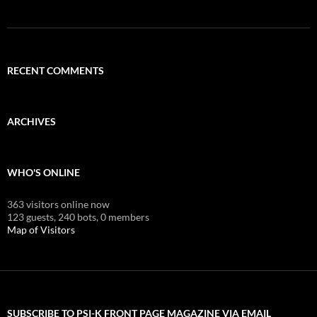
RECENT COMMENTS
ARCHIVES
WHO'S ONLINE
363 visitors online now
123 guests,
240 bots,
0 members
Map of Visitors
SUBSCRIBE TO PSI-K FRONT PAGE MAGAZINE VIA EMAIL