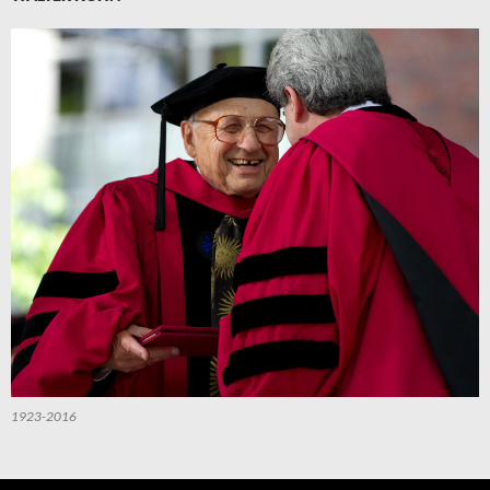
1923-2016