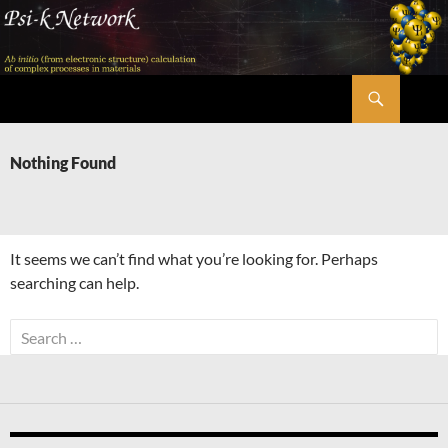
Skip
to
content
Search
Psi-k
Nothing Found
It seems we can’t find what you’re looking for. Perhaps
searching can help.
Search
for: