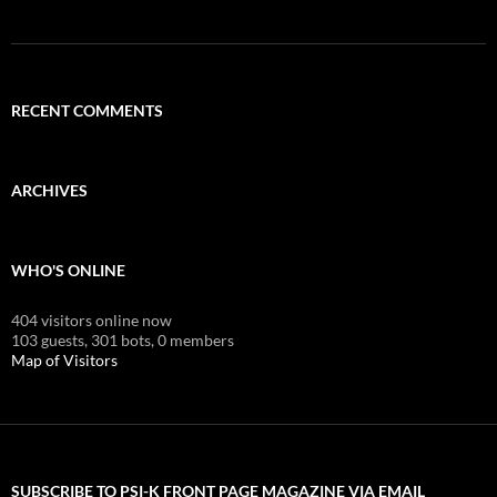
RECENT COMMENTS
ARCHIVES
WHO'S ONLINE
404 visitors online now
103 guests,
301 bots,
0 members
Map of Visitors
SUBSCRIBE TO PSI-K FRONT PAGE MAGAZINE VIA EMAIL