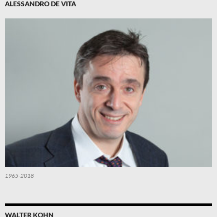
ALESSANDRO DE VITA
1965-2018
WALTER KOHN