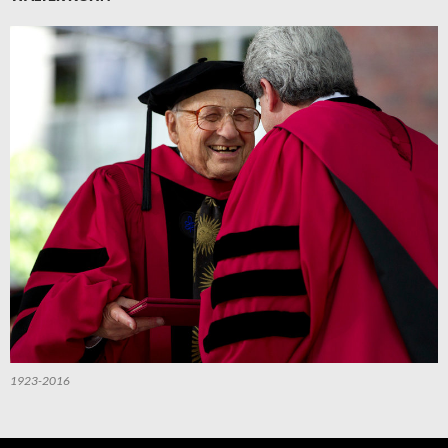
1923-2016