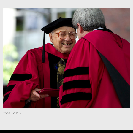
1923-2016