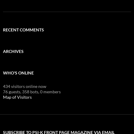
RECENT COMMENTS
ARCHIVES
WHO'S ONLINE
434 visitors online now
76 guests,
358 bots,
0 members
Map of Visitors
SUBSCRIBE TO PSI-K FRONT PAGE MAGAZINE VIA EMAIL