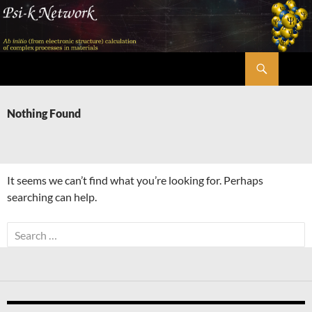
Skip
to
content
Search
Psi-k
Nothing Found
It seems we can’t find what you’re looking for. Perhaps
searching can help.
Search
for: