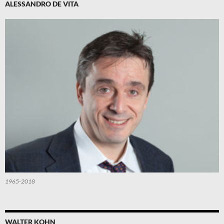
ALESSANDRO DE VITA
1965-2018
WALTER KOHN