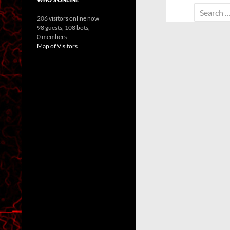
Search
206 visitors online now
for:
98 guests,
108 bots,
0 members
Map of Visitors