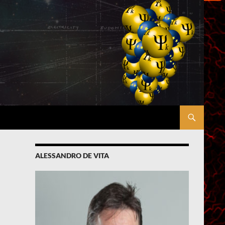
ALESSANDRO DE VITA