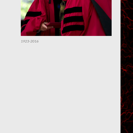
1923-2016