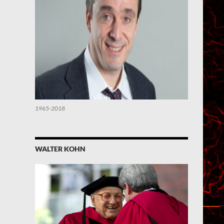
1965-2018
WALTER KOHN