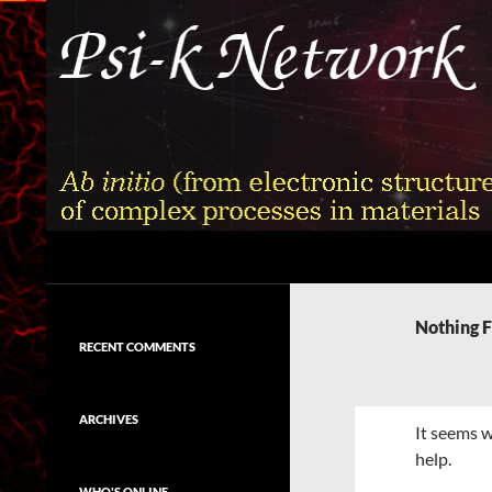
Skip
to
content
Search
Psi-k
Ab initio (from electronic structure)
calculation of complex processes in
Nothing 
materials
RECENT COMMENTS
ARCHIVES
It seems w
help.
WHO'S ONLINE