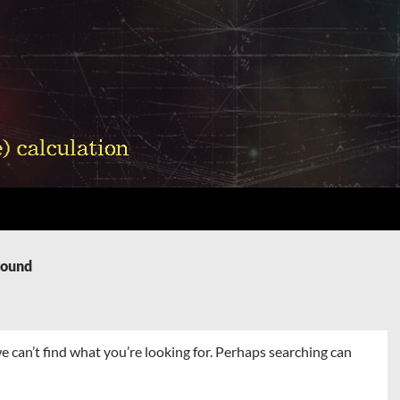
Found
e can’t find what you’re looking for. Perhaps searching can