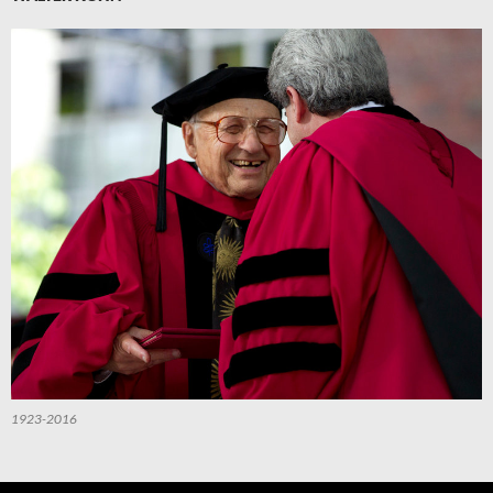
1923-2016