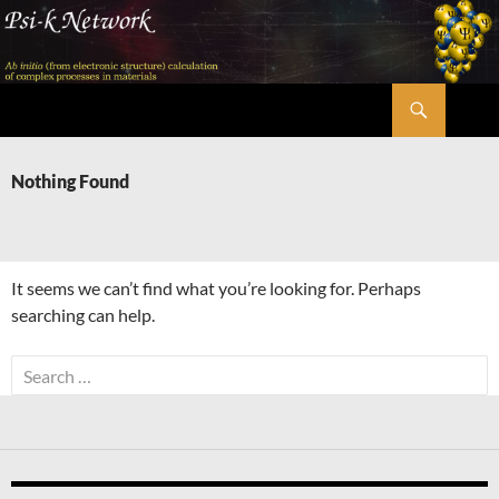
Skip
to
content
Search
Psi-k
Nothing Found
It seems we can’t find what you’re looking for. Perhaps
searching can help.
Search
for: