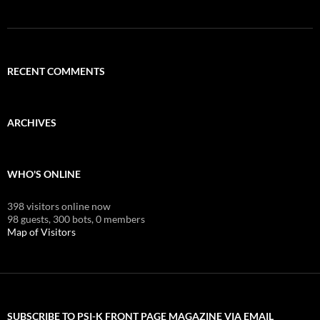
RECENT COMMENTS
ARCHIVES
WHO'S ONLINE
398 visitors online now
98 guests,
300 bots,
0 members
Map of Visitors
SUBSCRIBE TO PSI-K FRONT PAGE MAGAZINE VIA EMAIL