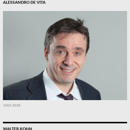
ALESSANDRO DE VITA
1965-2018
WALTER KOHN