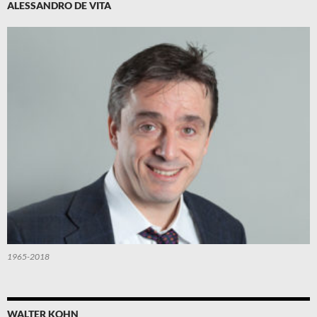
ALESSANDRO DE VITA
1965-2018
WALTER KOHN