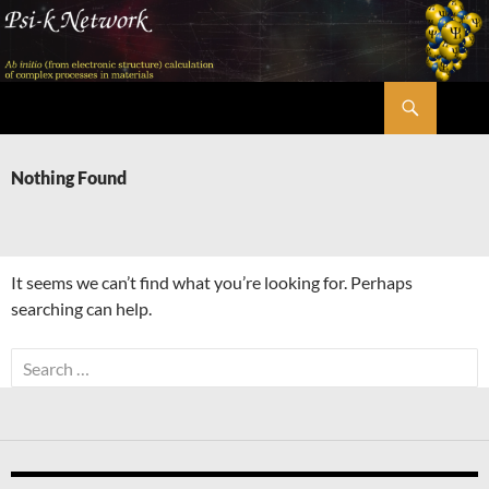
Skip
to
content
Search
Psi-k
Nothing Found
It seems we can’t find what you’re looking for. Perhaps
searching can help.
Search
for: