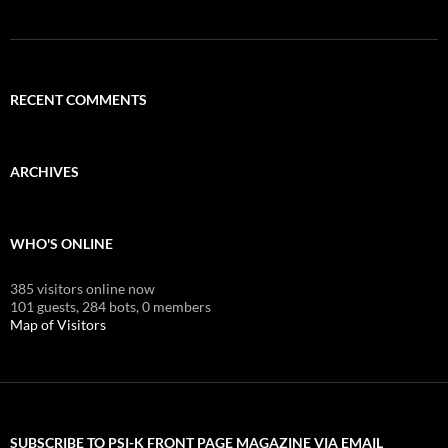
RECENT COMMENTS
ARCHIVES
WHO'S ONLINE
385 visitors online now
101 guests,
284 bots,
0 members
Map of Visitors
SUBSCRIBE TO PSI-K FRONT PAGE MAGAZINE VIA EMAIL