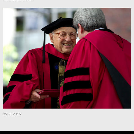
1923-2016