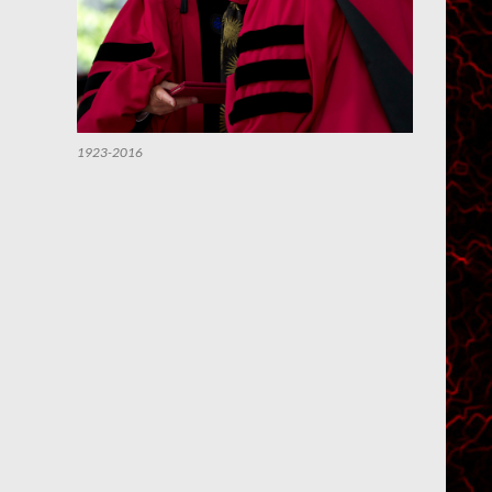
1923-2016