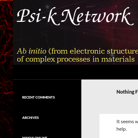
Skip
to
content
Search
Psi-k
Ab initio (from electronic structure)
calculation of complex processes in
Nothing 
materials
RECENT COMMENTS
ARCHIVES
It seems w
help.
WHO'S ONLINE