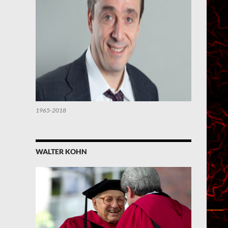
1965-2018
WALTER KOHN