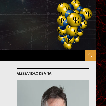
ALESSANDRO DE VITA