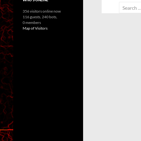
Search
356 visitors online now
for:
116 guests,
240 bots,
0 members
Map of Visitors