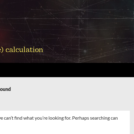
Found
e can’t find what you’re looking for. Perhaps searching can