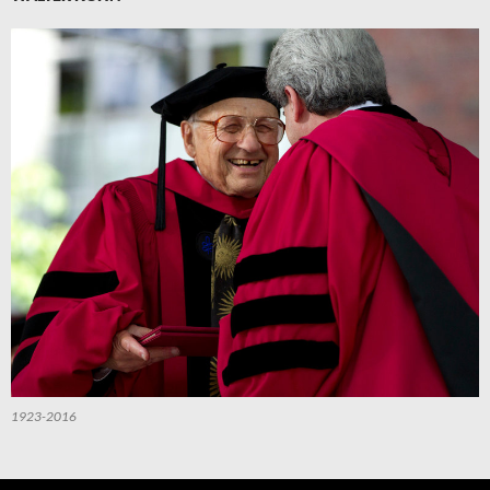
1923-2016