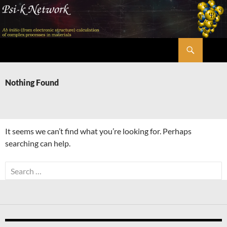
Skip
to
content
Search
Psi-k
Nothing Found
It seems we can’t find what you’re looking for. Perhaps
searching can help.
Search
for: