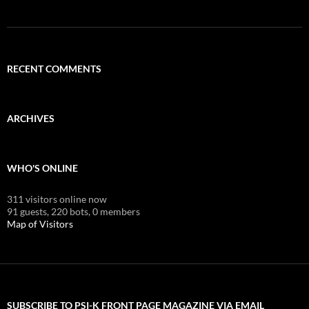
RECENT COMMENTS
ARCHIVES
WHO'S ONLINE
311 visitors online now
91 guests,
220 bots,
0 members
Map of Visitors
SUBSCRIBE TO PSI-K FRONT PAGE MAGAZINE VIA EMAIL