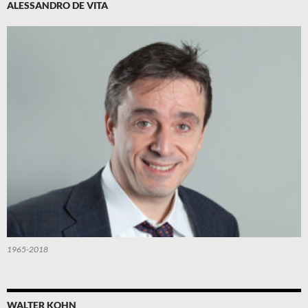
ALESSANDRO DE VITA
1965-2018
WALTER KOHN