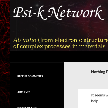
Skip
to
content
Search
Psi-k
Ab initio (from electronic structure)
calculation of complex processes in
Nothing 
materials
RECENT COMMENTS
ARCHIVES
It seems w
help.
WHO'S ONLINE