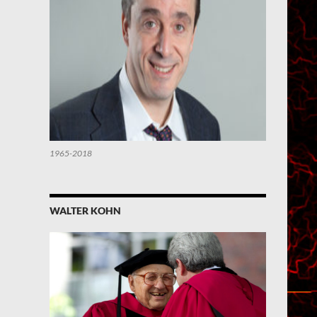
1965-2018
WALTER KOHN