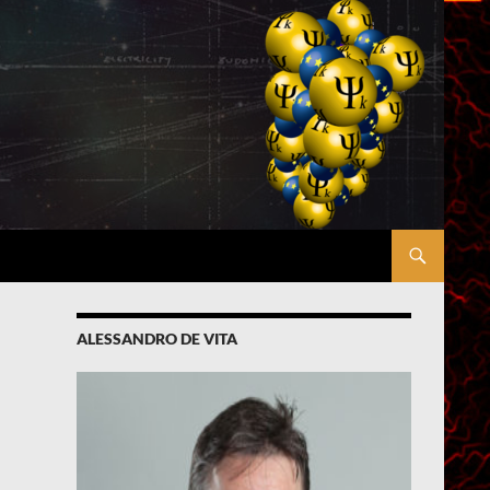
ALESSANDRO DE VITA