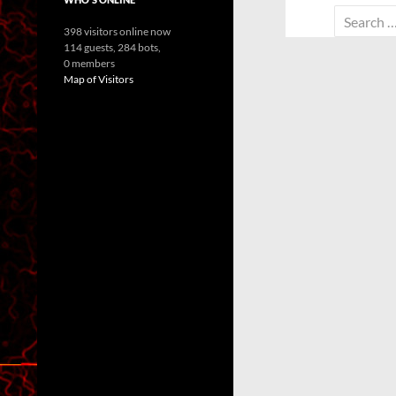
Search
398 visitors online now
for:
114 guests,
284 bots,
0 members
Map of Visitors