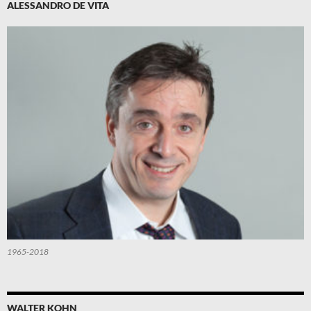
ALESSANDRO DE VITA
1965-2018
WALTER KOHN