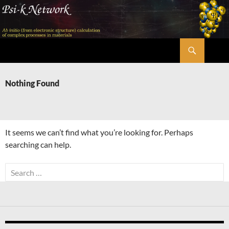
Skip
to
content
Search
Psi-k
Nothing Found
It seems we can’t find what you’re looking for. Perhaps
searching can help.
Search
for: