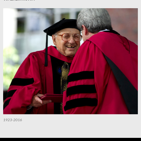
1923-2016