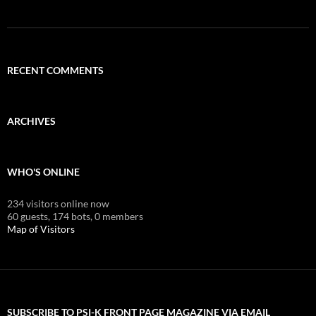
RECENT COMMENTS
ARCHIVES
WHO'S ONLINE
234 visitors online now
60 guests,
174 bots,
0 members
Map of Visitors
SUBSCRIBE TO PSI-K FRONT PAGE MAGAZINE VIA EMAIL