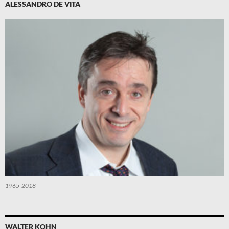
ALESSANDRO DE VITA
1965-2018
WALTER KOHN