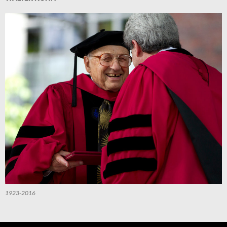
1923-2016