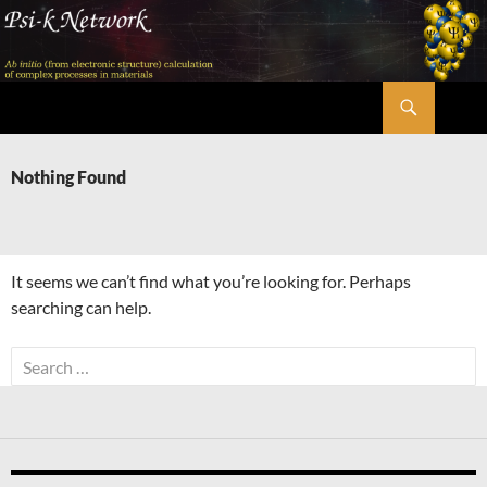
Skip
to
content
Search
Psi-k
Nothing Found
It seems we can’t find what you’re looking for. Perhaps
searching can help.
Search
for: