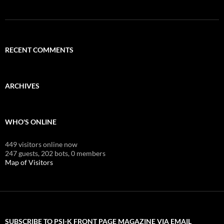
RECENT COMMENTS
ARCHIVES
WHO'S ONLINE
449 visitors online now
247 guests,
202 bots,
0 members
Map of Visitors
SUBSCRIBE TO PSI-K FRONT PAGE MAGAZINE VIA EMAIL