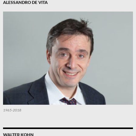
ALESSANDRO DE VITA
1965-2018
WALTER KOHN