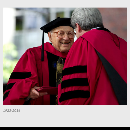
1923-2016