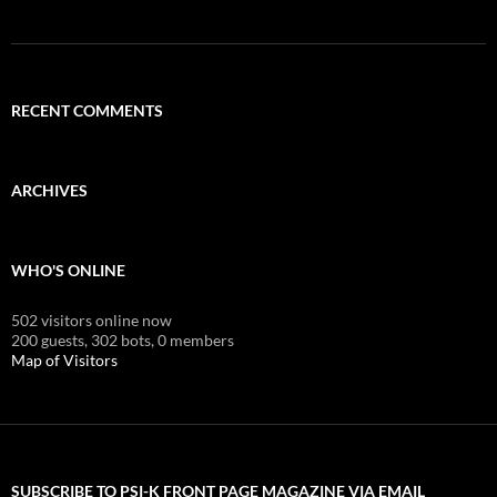
RECENT COMMENTS
ARCHIVES
WHO'S ONLINE
502 visitors online now
200 guests,
302 bots,
0 members
Map of Visitors
SUBSCRIBE TO PSI-K FRONT PAGE MAGAZINE VIA EMAIL