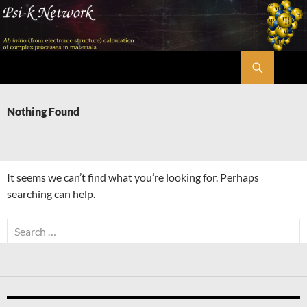
Skip
to
content
Search
Psi-k
Nothing Found
It seems we can’t find what you’re looking for. Perhaps
searching can help.
Search
for: