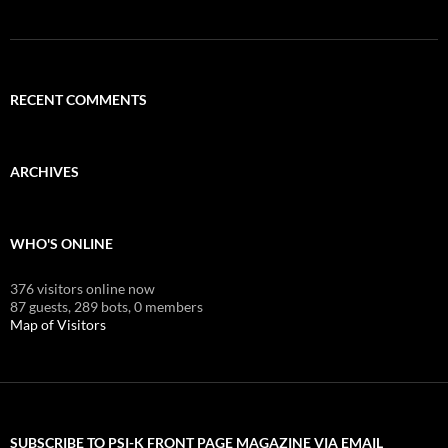
RECENT COMMENTS
ARCHIVES
WHO'S ONLINE
376 visitors online now
87 guests,
289 bots,
0 members
Map of Visitors
SUBSCRIBE TO PSI-K FRONT PAGE MAGAZINE VIA EMAIL