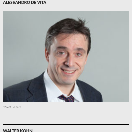
ALESSANDRO DE VITA
1965-2018
WALTER KOHN