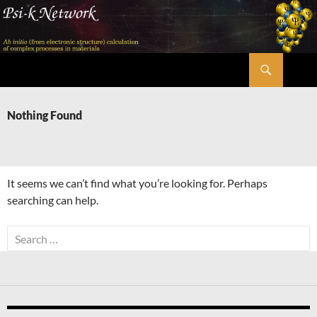
Skip
to
content
Search
Psi-k
Nothing Found
It seems we can’t find what you’re looking for. Perhaps
searching can help.
Search
for: