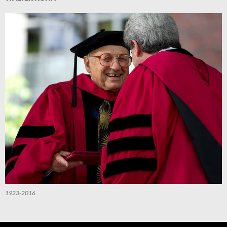
1923-2016