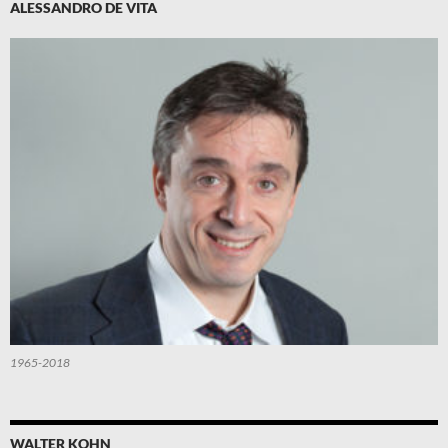
ALESSANDRO DE VITA
1965-2018
WALTER KOHN