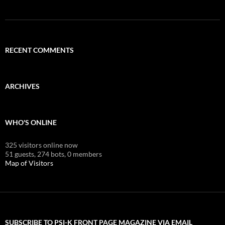
RECENT COMMENTS
ARCHIVES
WHO'S ONLINE
325 visitors online now
51 guests,
274 bots,
0 members
Map of Visitors
SUBSCRIBE TO PSI-K FRONT PAGE MAGAZINE VIA EMAIL