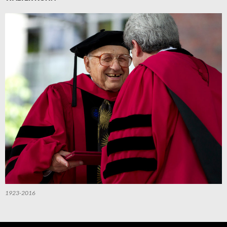
1923-2016