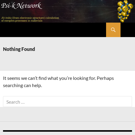
Skip
to
content
Search
Psi-k
Nothing Found
It seems we can’t find what you’re looking for. Perhaps
searching can help.
Search
for: