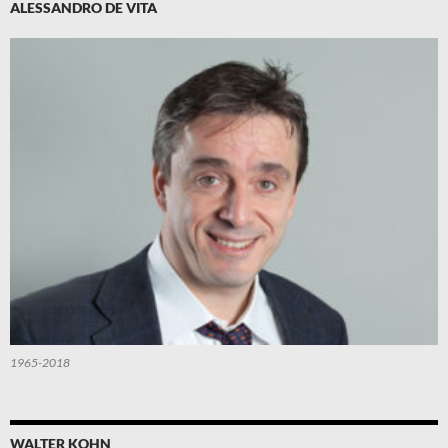
ALESSANDRO DE VITA
1965-2018
WALTER KOHN