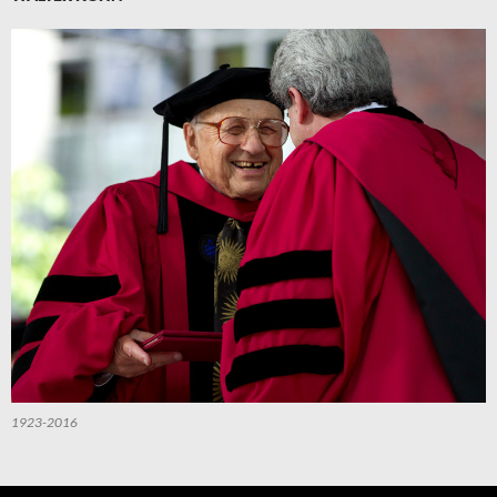
1923-2016