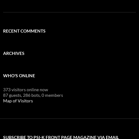
RECENT COMMENTS
ARCHIVES
WHO'S ONLINE
373 visitors online now
87 guests,
286 bots,
0 members
Map of Visitors
SUBSCRIBE TO PSI-K FRONT PAGE MAGAZINE VIA EMAIL