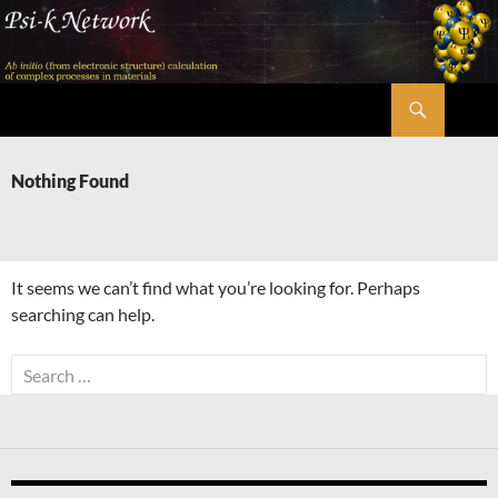
Skip
to
content
Search
Psi-k
Nothing Found
It seems we can’t find what you’re looking for. Perhaps
searching can help.
Search
for: