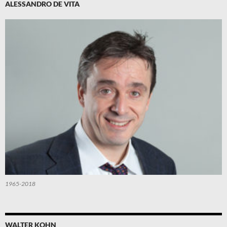
ALESSANDRO DE VITA
1965-2018
WALTER KOHN