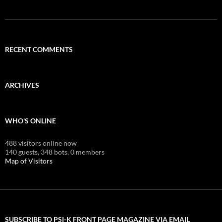
RECENT COMMENTS
ARCHIVES
WHO'S ONLINE
488 visitors online now
140 guests,
348 bots,
0 members
Map of Visitors
SUBSCRIBE TO PSI-K FRONT PAGE MAGAZINE VIA EMAIL