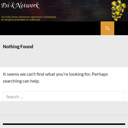
Skip
to
content
Search
Psi-k
Nothing Found
It seems we can’t find what you’re looking for. Perhaps
searching can help.
Search
for: