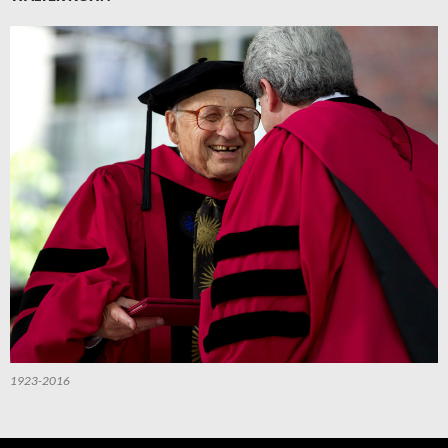
1923-2016